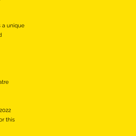
s a unique
d
atre
 2022
r this