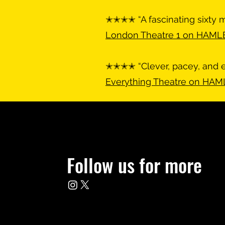
✭✭✭✭ “A fascinating sixty m
London Theatre 1 on HAML
✭✭✭✭ “Clever, pacey, and 
Everything Theatre on HA
Follow us for more