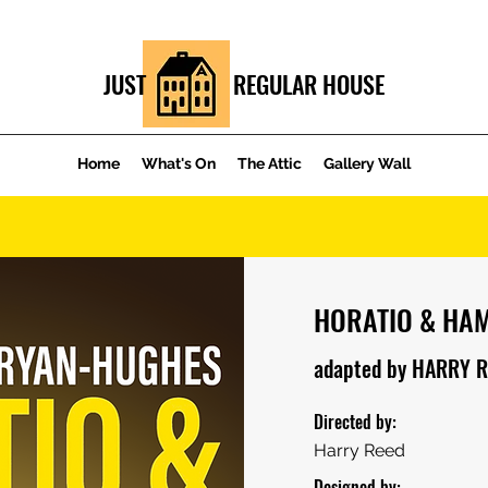
JUST REGULAR HOUSE
Home
What's On
The Attic
Gallery Wall
HORATIO & HA
adapted by HARRY 
Directed by:
Harry Reed
Designed by: