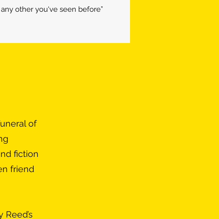
ny other you've seen before”
uneral of
ing
nd fiction
en friend
y Reed’s