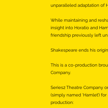
unparalleled adaptation of 
While maintaining and resha
insight into Horatio and Ham
friendship previously left u
Shakespeare ends his origina
This is a co-production bro
Company.
Series2 Theatre Company orig
(simply named ‘Hamlet’) for 
production: