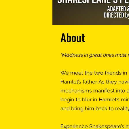
About
"Madness in great ones must
We meet the two friends in H
Hamlet’s father. As they nav
mechanisms manifest into a 
begin to blur in Hamlet’s min
and bring him back to reality
Experience Shakespeare’s m