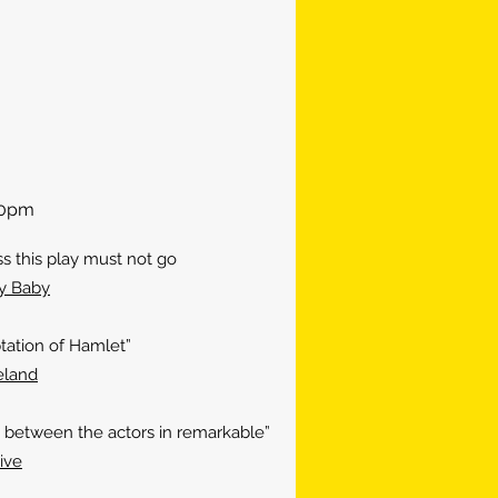
:30pm
this play must not go
y Baby
tation of Hamlet”
eland
etween the actors in remarkable”
ive