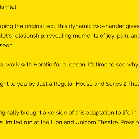
Hamlet.
ping the original text, this dynamic two-hander give
let's relationship, revealing moments of joy, pain, an
nseen.
l work with Horatio for a reason, it’s time to see why.
ught to you by Just a Regular House and Series 2 The
inally brought a version of this adaptation to life in
a limited run at the Lion and Unicorn Theatre. Press fo