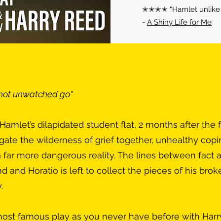
✭✭✭✭ “Hamlet unlike a
-
A Shiny Life for Me
 not unwatched go"
amlet’s dilapidated student flat, 2 months after the f
igate the wilderness of grief together, unhealthy cop
far more dangerous reality. The lines between fact a
d and Horatio is left to collect the pieces of his brok
.
ost famous play as you never have before with Harr