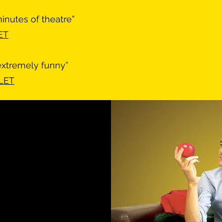
inutes of theatre”
ET
extremely funny”
MLET