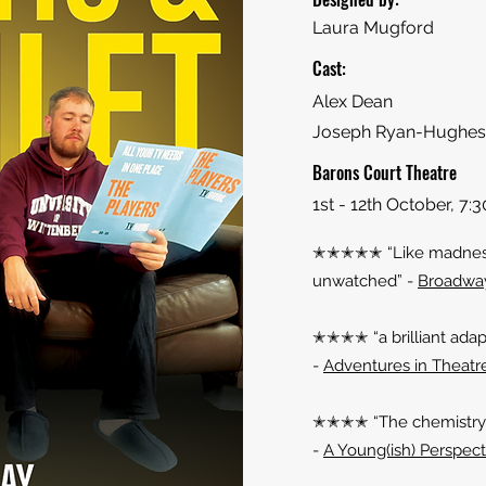
Laura Mugford
Cast:
Alex Dean
Joseph Ryan-Hughes
Barons Court Theatre
1st - 12th October, 7
✭✭✭✭✭ “Like madness 
unwatched” -
Broadwa
✭✭✭✭ “a brilliant adap
-
Adventures in Theatr
✭✭✭✭ “The chemistry b
-
A Young(ish) Perspect