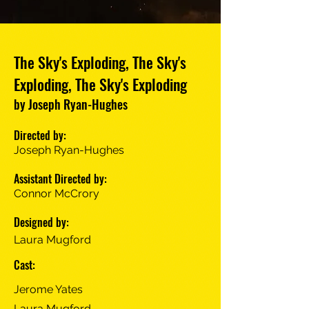
The Sky's Exploding, The Sky's
Exploding, The Sky's Exploding
by Joseph Ryan-Hughes
Directed by:
Joseph Ryan-Hughes
Assistant Directed by:
Connor McCrory
Designed by:
Laura Mugford
Cast:
Jerome Yates
Laura Mugford