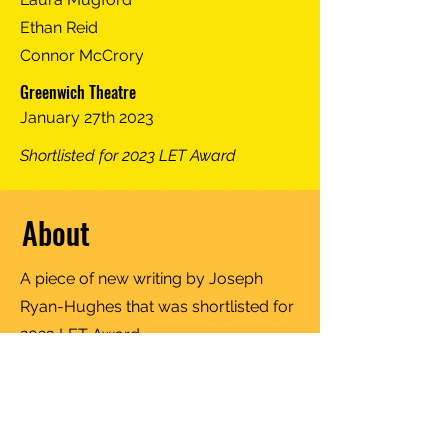
Ethan Reid
Connor McCrory
Greenwich Theatre
January 27th 2023
Shortlisted for 2023 LET Award
About
A piece of new writing by Joseph
Ryan-Hughes that was shortlisted for
2023 LET Award.
Follow us for more