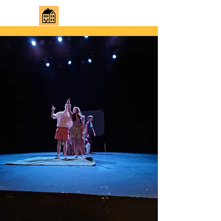
JUST REGULAR HOUSE