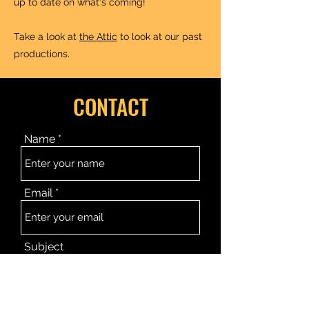
up to date on what's coming!
Take a look at
the Attic
to look at our past
productions.
CONTACT
Name
Email
Subject
Message