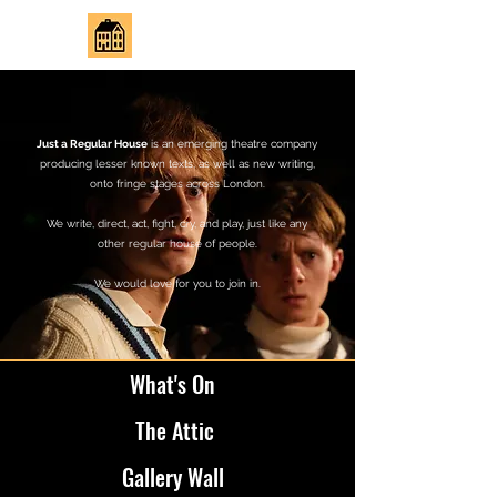
JUST REGULAR HOUSE
Just a Regular House
is an emerging theatre company
producing lesser known texts, as well as new writing,
onto fringe stages across London.
We write, direct, act, fight, cry, and play, just like any
other regular house of people.
We would love for you to join in.
What's On
The Attic
Gallery Wall