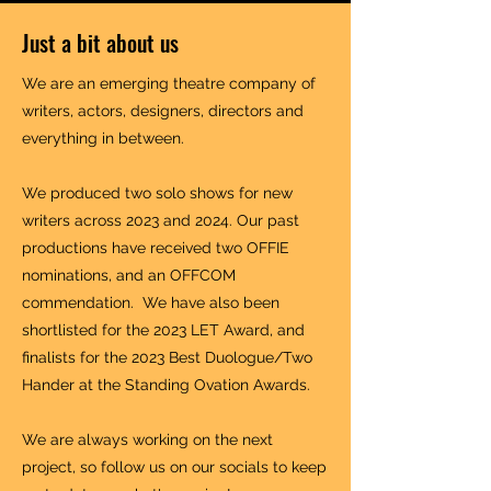
Just a bit about us
We are an emerging theatre company of
writers, actors, designers, directors and
everything in between.
We produced two solo shows for new
writers across 2023 and 2024. Our past
productions have received two OFFIE
nominations, and an OFFCOM
commendation. We have also been
shortlisted for the 2023 LET Award, and
finalists for the 2023 Best Duologue/Two
Hander at the Standing Ovation Awards.
We are always working on the next
project, so follow us on our socials to keep